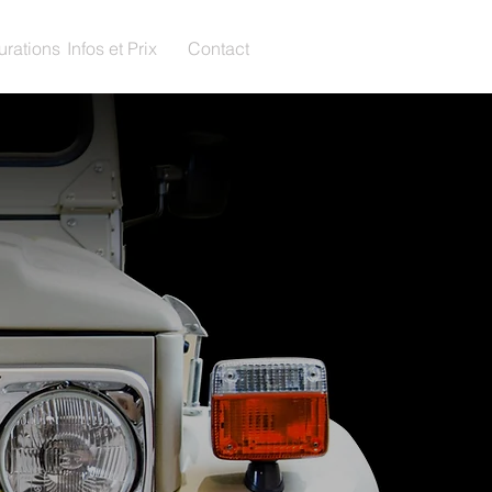
urations
Infos et Prix
Contact