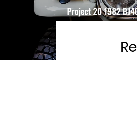
Project 20 1982 BJ4
Re