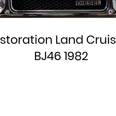
6
storation Land Cruis
BJ46 1982