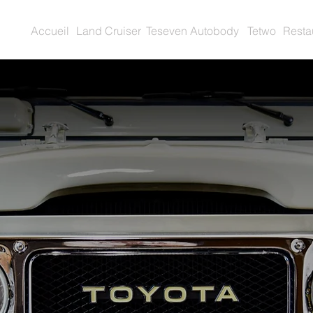
Accueil
Land Cruiser
Teseven Autobody
Tetwo
Resta